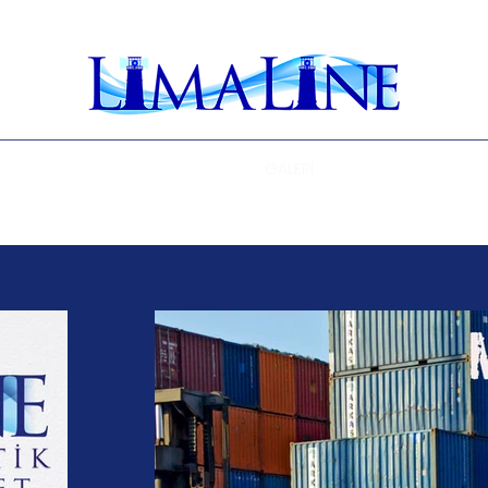
Ana Sayfa
BÜLTEN
GALERİ
ENGLISH