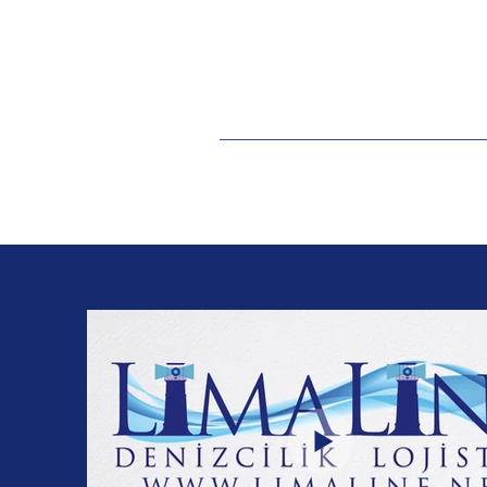
levent@limaline.ne
t