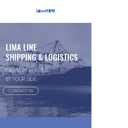
LIMA LINE
SHIPPING & LOGISTICS
ON EVERY ROUTE...
BY YOUR SIDE...
CONTACT US