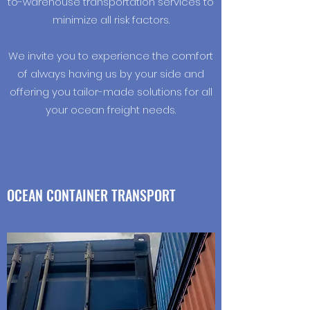
to-warehouse transportation services to
minimize all risk factors.
We invite you to experience the comfort
of always having us by your side and
offering you tailor-made solutions for all
your ocean freight needs.
OCEAN CONTAINER TRANSPORT