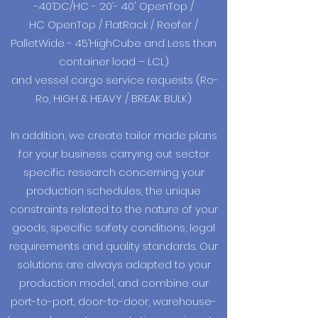
-40’DC/HC - 20’- 40' OpenTop /
HC OpenTop / FlatRack / Reefer /
PalletWide - 45’HighCube and Less than
container load – LCL)
and vessel cargo service requests (Ro-
Ro, HIGH & HEAVY / BREAK BULK)
In addition, we create tailor made plans
for your business carrying out sector
specific research concerning your
production schedules, the unique
constraints related to the nature of your
goods, specific safety conditions, legal
requirements and quality standards. Our
solutions are always adapted to your
production model, and combine our
port-to-port, door-to-door, warehouse-