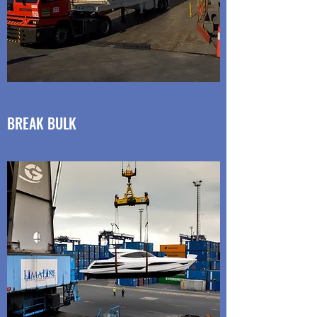
BREAK BULK