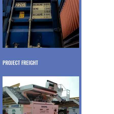
PROJECT FREIGHT