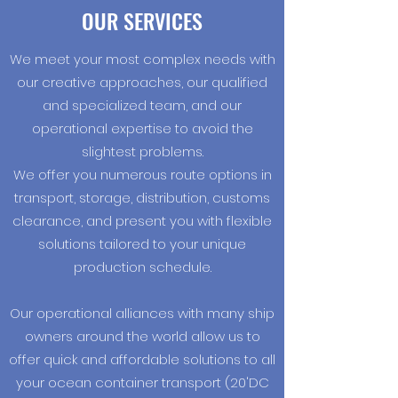
OUR SERVICES
We meet your most complex needs with
our creative approaches, our qualified
and specialized team, and our
operational expertise to avoid the
slightest problems.
We offer you numerous route options in
transport, storage, distribution, customs
clearance, and present you with flexible
solutions tailored to your unique
production schedule.
Our operational alliances with many ship
owners around the world allow us to
offer quick and affordable solutions to all
your ocean container transport (20'DC