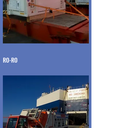
RO-RO